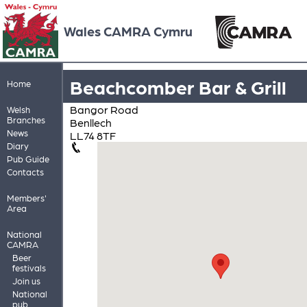
Wales CAMRA Cymru
Beachcomber Bar & Grill
Home
Bangor Road
Welsh
Branches
Benllech
News
LL74 8TF
Diary
Pub Guide
Contacts
Members'
Area
National
CAMRA
Beer
festivals
Join us
National
pub