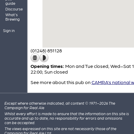
guide
Discourse
What's
Brewing
Sign in
(01248) 851128
Opening times:
Mon and Tue closed; Wed–Sat 1
22:00; Sun closed
See more about this pub on
CAMRA's national w
Except where otherwise indicated, all content © 1971–2026 The
Campaign for Real Ale
Whilst every effort is made to ensure that the information on this site is
accurate and up to date, no responsibility for errors and omissions
can be accepted.
The views expressed on this site are not necessarily those of the
Campaign for Real Ale Ltd