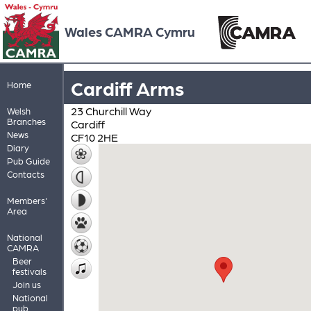
Wales CAMRA Cymru
Cardiff Arms
Home
23 Churchill Way
Welsh
Branches
Cardiff
News
CF10 2HE
Diary
Pub Guide
Contacts
Members'
Area
National
CAMRA
Beer
festivals
Join us
National
pub