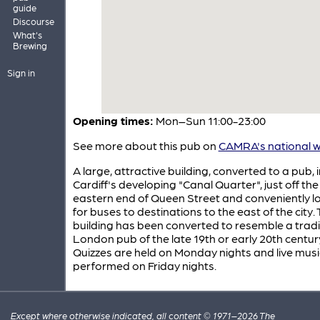
guide
Discourse
What's
Brewing
Sign in
Opening times:
Mon–Sun 11:00-23:00
See more about this pub on
CAMRA's national w
A large, attractive building, converted to a pub, i
Cardiff's developing "Canal Quarter", just off the
eastern end of Queen Street and conveniently l
for buses to destinations to the east of the city.
building has been converted to resemble a tradi
London pub of the late 19th or early 20th centur
Quizzes are held on Monday nights and live musi
performed on Friday nights.
Except where otherwise indicated, all content © 1971–2026 The