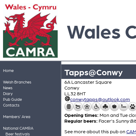
Wales 
Tapps@Conwy
Home
6A Lancaster Square
Welsh Branches
Conwy
News
LL32 8HT
Diary
conwytapps@outlook.com
Pub Guide
Contacts
Opening times:
Mon and Tue clo
Members' Area
Regular beers:
Facer's
Sunny Bit
National CAMRA
See more about this pub on
CAMR
Beer festivals