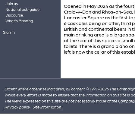
Join us
Opened in May 2024 as the fourt
National pub guide
Craig-y-Don and Rhos-on-Sea, in
Discourse
Lancaster Square as the first tap
What's Brewing
6 cask ales being on offer, third 
British and continental beers in 
Sign in
main drinking area is a large sp
at the rear of this space, a small
toilets. There is a grand piano on
left is now the cellar of this esta
Except where otherwise indicated, all content © 1971–2026 The Campaign 
Whilst every effort is made to ensure that the information on this site is
The views expressed on this site are not necessarily those of the Campaig
Privacy policy
·
Site information