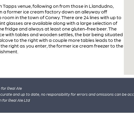
h Tapps venue, following on from those in Llandudno,
 a former ice cream factory down an alleyway off
 room in the town of Conwy. There are 24 lines with up to
pint glasses are available along with a large selection of
the fridge and always at least one gluten-free beer. The
ace with tables and wooden settles, the bar being situated
 alcove to the right with a couple more tables leads to the
 the right as you enter, the former ice cream freezer to the
blishment.
for Real Ale
 accurate and up to date, no responsibility for errors and omissions can be ac
n for Real Ale Ltd