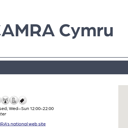
CAMRA Cymru
sed; Wed–Sun 12:00-22:00
ter
A's national web site