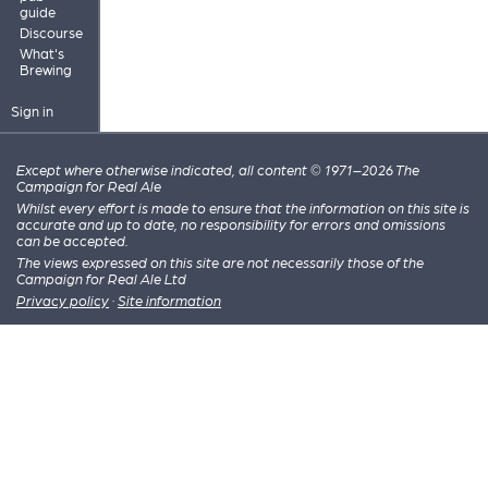
guide
Discourse
What's
Brewing
Sign in
Except where otherwise indicated, all content © 1971–2026 The
Campaign for Real Ale
Whilst every effort is made to ensure that the information on this site is
accurate and up to date, no responsibility for errors and omissions
can be accepted.
The views expressed on this site are not necessarily those of the
Campaign for Real Ale Ltd
Privacy policy
·
Site information