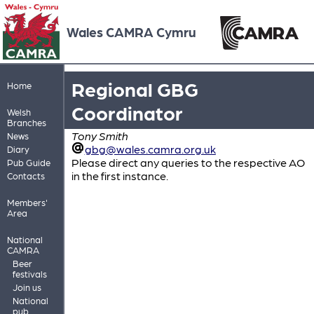
Wales CAMRA Cymru
Regional GBG
Home
Coordinator
Welsh
Branches
Tony Smith
News
gbg@wales.camra.org.uk
Diary
Please direct any queries to the respective AO
Pub Guide
in the first instance.
Contacts
Members'
Area
National
CAMRA
Beer
festivals
Join us
National
pub