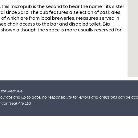
his micropub is the second to bear the name - its sister
l since 2018. The pub features a selection of cask ales,
y of which are from local breweries. Measures served in
heelchair access to the bar and disabled toilet. Big
 shown although the space is more usually reserved for
for Real Ale
 accurate and up to date, no responsibility for errors and omissions can be ac
n for Real Ale Ltd