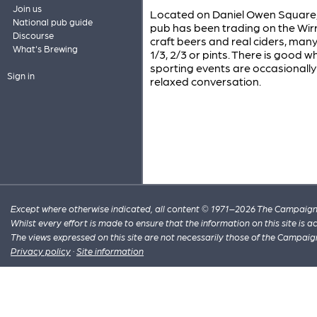
Join us
Located on Daniel Owen Square, t
National pub guide
pub has been trading on the Wirra
Discourse
craft beers and real ciders, man
What's Brewing
1/3, 2/3 or pints. There is good w
sporting events are occasionally
Sign in
relaxed conversation.
Except where otherwise indicated, all content © 1971–2026 The Campaign 
Whilst every effort is made to ensure that the information on this site is
The views expressed on this site are not necessarily those of the Campaig
Privacy policy
·
Site information