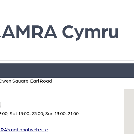
CAMRA Cymru
el Owen Square, Earl Road
:00; Sat 13:00-23:00; Sun 13:00-21:00
A's national web site