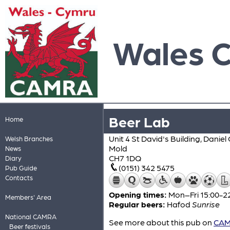
Wales 
Beer Lab
Home
Unit 4 St David's Building, Dani
Welsh Branches
Mold
News
CH7 1DQ
Diary
(0151) 342 5475
Pub Guide
Contacts
Opening times:
Mon–Fri 15:00-22
Members' Area
Regular beers:
Hafod
Sunrise
National CAMRA
See more about this pub on
CAMR
Beer festivals