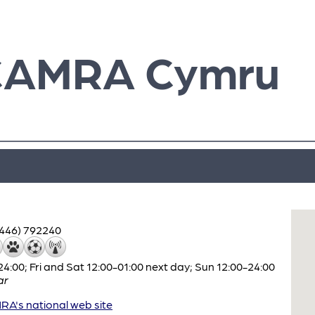
CAMRA Cymru
1446) 792240
:00; Fri and Sat 12:00-01:00 next day; Sun 12:00-24:00
ar
A's national web site