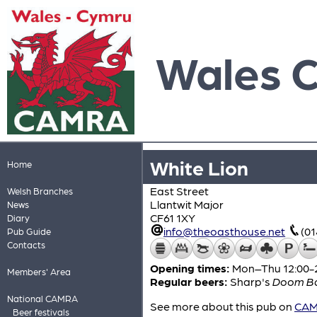
Wales 
White Lion
Home
East Street
Welsh Branches
Llantwit Major
News
CF61 1XY
Diary
info@theoasthouse.net
(0
Pub Guide
Contacts
Opening times:
Mon–Thu 12:00-24
Members' Area
Regular beers:
Sharp's
Doom B
National CAMRA
See more about this pub on
CAMR
Beer festivals