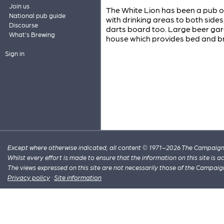
Join us
The White Lion has been a pub o
National pub guide
with drinking areas to both sides,
Discourse
darts board too. Large beer gard
What's Brewing
house which provides bed and b
Sign in
Except where otherwise indicated, all content © 1971–2026 The Campaign 
Whilst every effort is made to ensure that the information on this site is
The views expressed on this site are not necessarily those of the Campaig
Privacy policy
·
Site information