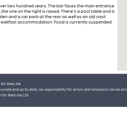
ver two hundred years. The bar faces the main entrance
 the one on the right is raised. There's a pool table and a
en and a car park at the rear as well as an old oast
reakfast accommodation. Food is currently suspended.
for Real Ale
 accurate and up to date, no responsibility for errors and omissions can be ac
n for Real Ale Ltd