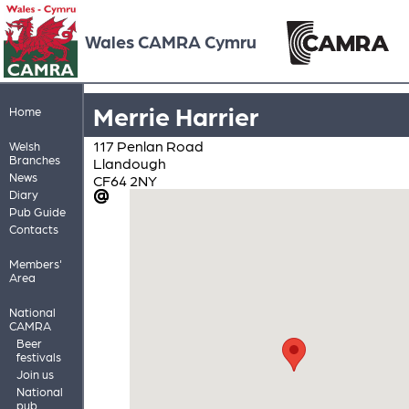
Wales CAMRA Cymru
Merrie Harrier
Home
117 Penlan Road
Welsh
Branches
Llandough
News
CF64 2NY
Diary
Pub Guide
Contacts
Members'
Area
National
CAMRA
Beer
festivals
Join us
National
pub