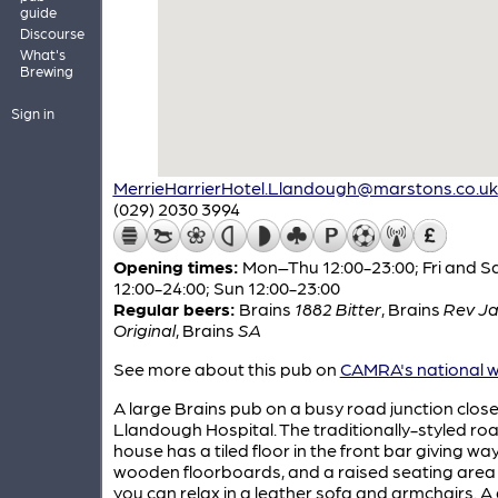
guide
Discourse
What's
Brewing
Sign in
MerrieHarrierHotel.Llandough@marstons.co.uk
(029) 2030 3994
Opening times:
Mon–Thu 12:00-23:00; Fri and S
12:00-24:00; Sun 12:00-23:00
Regular beers:
Brains
1882 Bitter
,
Brains
Rev J
Original
,
Brains
SA
See more about this pub on
CAMRA's national w
A large Brains pub on a busy road junction close
Llandough Hospital. The traditionally-styled ro
house has a tiled floor in the front bar giving wa
wooden floorboards, and a raised seating area
you can relax in a leather sofa and armchairs. 