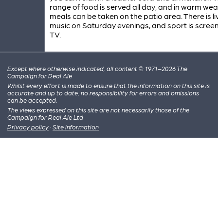
range of food is served all day, and in warm we
meals can be taken on the patio area. There is li
music on Saturday evenings, and sport is scree
TV.
Except where otherwise indicated, all content © 1971–2026 The
Campaign for Real Ale
Whilst every effort is made to ensure that the information on this site is
accurate and up to date, no responsibility for errors and omissions
can be accepted.
The views expressed on this site are not necessarily those of the
Campaign for Real Ale Ltd
Privacy policy
·
Site information