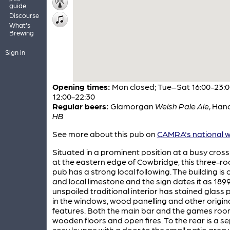
guide
Discourse
What's
Brewing
Sign in
Opening times:
Mon closed; Tue–Sat 16:00-23:0
12:00-22:30
Regular beers:
Glamorgan
Welsh Pale Ale
,
Hanc
HB
See more about this pub on
CAMRA's national w
Situated in a prominent position at a busy cros
at the eastern edge of Cowbridge, this three-
pub has a strong local following. The building is o
and local limestone and the sign dates it as 1899
unspoiled traditional interior has stained glass 
in the windows, wood panelling and other origin
features. Both the main bar and the games ro
wooden floors and open fires. To the rear is a s
cosy lounge with a door to the small patio area