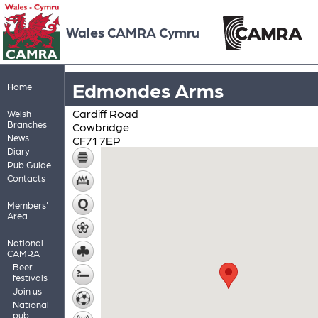
Wales CAMRA Cymru
Edmondes Arms
Home
Cardiff Road
Welsh
Branches
Cowbridge
News
CF71 7EP
Diary
Pub Guide
Contacts
Members'
Area
National
CAMRA
Beer
festivals
Join us
National
pub