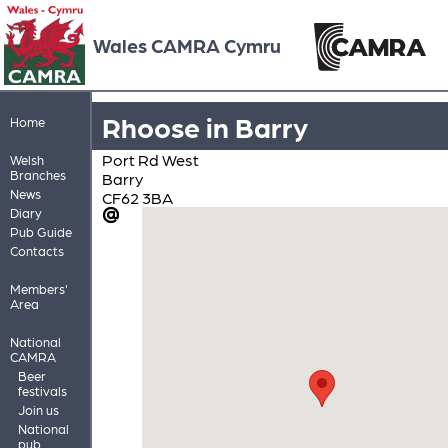
Wales CAMRA Cymru
Rhoose in Barry
Home
Port Rd West
Welsh
Branches
Barry
News
CF62 3BA
Diary
Pub Guide
Contacts
Members'
Area
National
CAMRA
Beer
festivals
Join us
National
pub