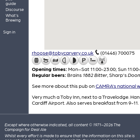
guide
Discourse
What's
Brewing
Sign in
rhoose@tobycarvery.co.uk
(01446) 700075
Opening times:
Mon–Sat 11:00-23:00; Sun 11:00
Regular beers:
Brains
1882 Bitter
,
Sharp's
Doom
See more about this pub on
CAMRA's national w
Very much a Toby Inn, next to a Travelodge. Han
Cardiff Airport. Also serves breakfast from 9-11.
Except where otherwise indicated, all content © 1971–2026 The
Campaign for Real Ale
Whilst every effort is made to ensure that the information on this site is