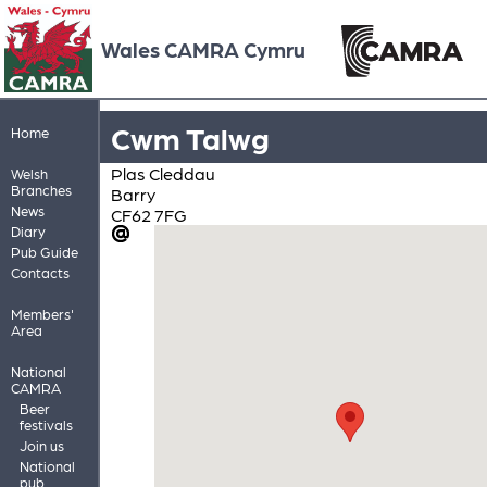
Wales CAMRA Cymru
Cwm Talwg
Home
Plas Cleddau
Welsh
Branches
Barry
News
CF62 7FG
Diary
Pub Guide
Contacts
Members'
Area
National
CAMRA
Beer
festivals
Join us
National
pub