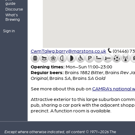
guide
Discourse
What's
Brewing
Sign in
CwmTalwg.barry@marstons.co.uk
(01446) 7
Opening times:
Mon–Sun 11:00-23:00
Regular beers:
Brains
1882 Bitter
,
Brains
Rev J
Original
,
Brains
SA
,
Brains
SA Gold
See more about this pub on
CAMRA's national w
Attractive exterior to this large suburban comm
pub, sharing a car park with the adjacent shopp
precinct. A function room is available.
Except where otherwise indicated, all content © 1971–2026 The