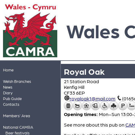
Wales 
Royal Oak
Home
21 Station Road
Welsh Branches
Kenfig Hill
News
CF33 6EP
Diary
royaloak1@mail.com
(0165
Pub Guide
Contacts
Opening times:
Mon–Sun 13:00-
Members' Area
See more about this pub on
CAMR
National CAMRA
Beer festivals