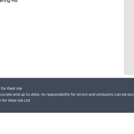
nfig Hill.
for Real Ale
 accurate and up to date, no responsibility for errors and omissions can be ac
n for Real Ale Ltd