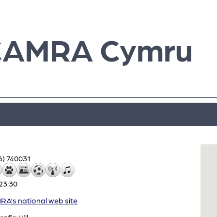
CAMRA Cymru
6) 740031
23:30
A's national web site