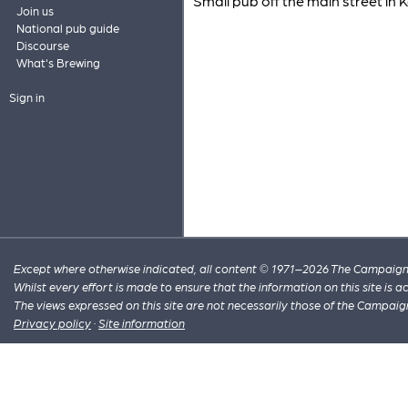
Small pub off the main street in Ke
Join us
National pub guide
Discourse
What's Brewing
Sign in
Except where otherwise indicated, all content © 1971–2026 The Campaign 
Whilst every effort is made to ensure that the information on this site is
The views expressed on this site are not necessarily those of the Campaig
Privacy policy
·
Site information