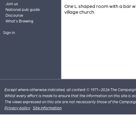
Join us
One L shaped room with a bar wh
National pub guide
village church.
Discourse
What's Brewing
Sign in
Except where otherwise indicated, all content © 1971–2026 The Campaign 
Whilst every effort is made to ensure that the information on this site is
The views expressed on this site are not necessarily those of the Campaig
Privacy policy
·
Site information