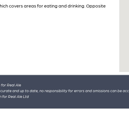
ich covers areas for eating and drinking. Opposite
for Real Ale
 accurate and up to date, no responsibility for errors and omissions can be ac
n for Real Ale Ltd