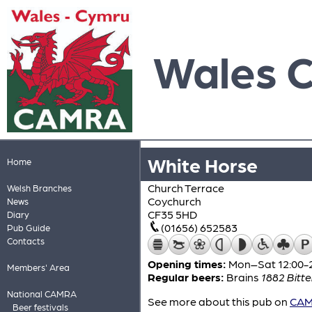
Wales 
White Horse
Home
Church Terrace
Welsh Branches
Coychurch
News
CF35 5HD
Diary
(01656) 652583
Pub Guide
Contacts
Opening times:
Mon–Sat 12:00-2
Members' Area
Regular beers:
Brains
1882 Bitte
National CAMRA
See more about this pub on
CAMR
Beer festivals