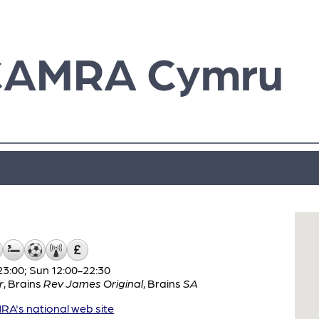
CAMRA Cymru
3:00; Sun 12:00-22:30
r
,
Brains
Rev James Original
,
Brains
SA
A's national web site