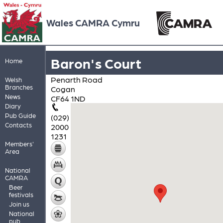
Wales CAMRA Cymru
Baron's Court
Home
Penarth Road
Welsh
Branches
Cogan
News
CF64 1ND
Diary
Pub Guide
(029)
Contacts
2000
1231
Members'
Area
National
CAMRA
Beer
festivals
Join us
National
pub