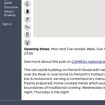
guide
Discourse
What's
Brewing
Sign in
Opening times:
Mon and Tue closed; Wed–Sun 1
23:00
See more about this pub on
CAMRA's national w
The old castle building on Penarth Road with vi
over Ely River is now home to Penarth’s hottest
bar & restaurant, serving a contemporary menu
freshly prepared, home cooked meals which pus
boundaries of traditional cooking. Wednesday i
night, Thursday is Pie night.