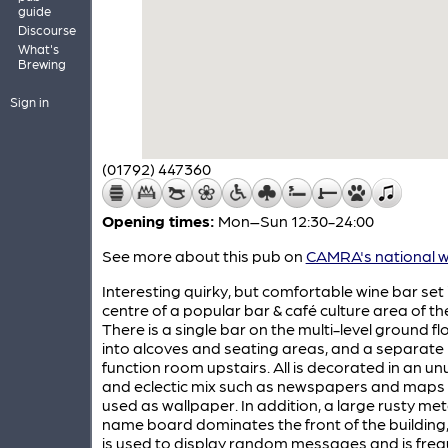
guide
Discourse
What's
Brewing
Sign in
(01792) 447360
Opening times:
Mon–Sun 12:30-24:00
See more about this pub on
CAMRA's national w
Interesting quirky, but comfortable wine bar set 
centre of a popular bar & café culture area of the
There is a single bar on the multi-level ground flo
into alcoves and seating areas, and a separate
function room upstairs. All is decorated in an un
and eclectic mix such as newspapers and maps
used as wallpaper. In addition, a large rusty met
name board dominates the front of the building
is used to display random messages and is freq