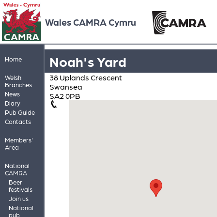
Wales CAMRA Cymru
Noah's Yard
Home
38 Uplands Crescent
Welsh
Branches
Swansea
News
SA2 0PB
Diary
Pub Guide
Contacts
Members'
Area
National
CAMRA
Beer
festivals
Join us
National
pub