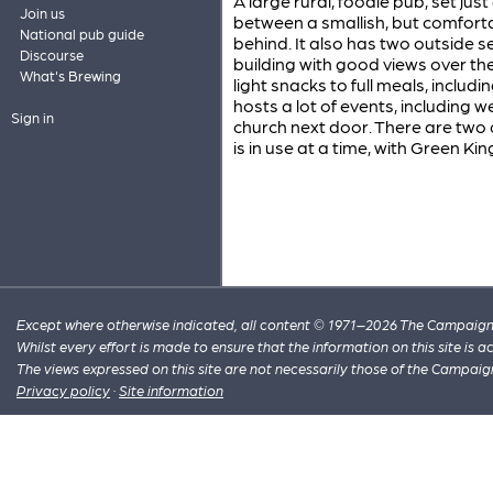
A large rural, foodie pub, set just
Join us
between a smallish, but comfort
National pub guide
behind. It also has two outside 
Discourse
building with good views over the
What's Brewing
light snacks to full meals, inclu
hosts a lot of events, including
Sign in
church next door. There are two
is in use at a time, with Green Ki
Except where otherwise indicated, all content © 1971–2026 The Campaign 
Whilst every effort is made to ensure that the information on this site is
The views expressed on this site are not necessarily those of the Campaig
Privacy policy
·
Site information