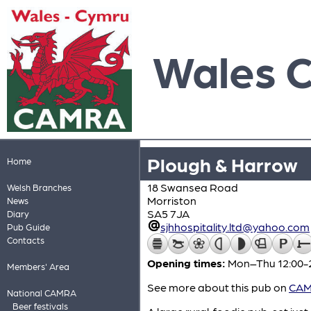
Wales 
Plough & Harrow
Home
18 Swansea Road
Welsh Branches
Morriston
News
SA5 7JA
Diary
sjhhospitality.ltd@yahoo.com
Pub Guide
Contacts
Opening times:
Mon–Thu 12:00-23
Members' Area
See more about this pub on
CAMR
National CAMRA
Beer festivals