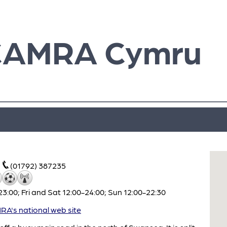
CAMRA Cymru
(01792) 387235
:00; Fri and Sat 12:00-24:00; Sun 12:00-22:30
A's national web site