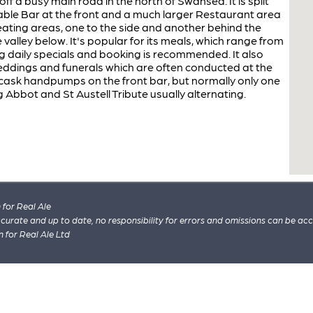
 off a busy main road in the north of Swansea. It is split
able Bar at the front and a much larger Restaurant area
seating areas, one to the side and another behind the
 valley below. It's popular for its meals, which range from
ding daily specials and booking is recommended. It also
 weddings and funerals which are often conducted at the
 cask handpumps on the front bar, but normally only one
ng Abbot and St Austell Tribute usually alternating.
for Real Ale
 accurate and up to date, no responsibility for errors and omissions can be ac
n for Real Ale Ltd