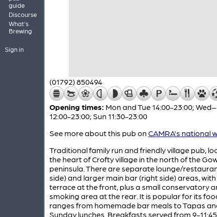
guide
Discourse
What's
Brewing
Sign in
(01792) 850494
Opening times:
Mon and Tue 14:00-23:00; Wed
12:00-23:00; Sun 11:30-23:00
See more about this pub on
CAMRA's national w
Traditional family run and friendly village pub, lo
the heart of Crofty village in the north of the Go
peninsula. There are separate lounge/restaurant
side) and larger main bar (right side) areas, with
terrace at the front, plus a small conservatory 
smoking area at the rear. It is popular for its foo
ranges from homemade bar meals to Tapas and 
Sunday lunches. Breakfasts served from 9-11:45