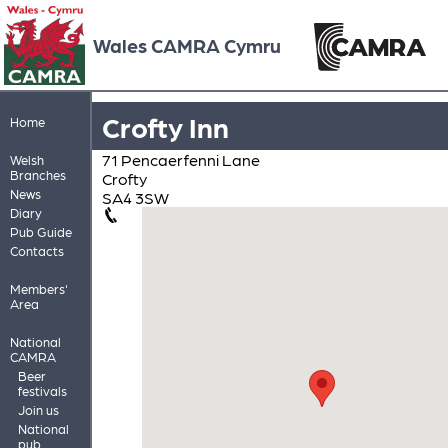
Wales CAMRA Cymru
Crofty Inn
Home
71 Pencaerfenni Lane
Welsh
Branches
Crofty
News
SA4 3SW
Diary
Pub Guide
Contacts
Members'
Area
National
CAMRA
Beer
festivals
Join us
National
pub