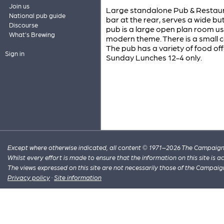
Join us
Large standalone Pub & Restauran
National pub guide
bar at the rear, serves a wide bu
Discourse
pub is a large open plan room us
What's Brewing
modern theme. There is a small c
The pub has a variety of food off
Sign in
Sunday Lunches 12-4 only.
Except where otherwise indicated, all content © 1971–2026 The Campaign 
Whilst every effort is made to ensure that the information on this site is
The views expressed on this site are not necessarily those of the Campaig
Privacy policy
·
Site information