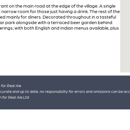
t on the main road at the edge of the village. A single
t narrow room for those just having a drink. The rest of the
ed mainly for diners. Decorated throughout in a tasteful
ar park alongside with a terraced beer garden behind.
erings, with both English and Indian menus available, plus
for Real Ale
 accurate and up to date, no responsibility for errors and omissions can be ac
n for Real Ale Ltd