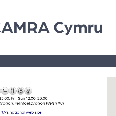
CAMRA Cymru
:00; Fri–Sun 12:00-23:00
Dragon
,
Felinfoel
Dragon Welsh IPA
A's national web site