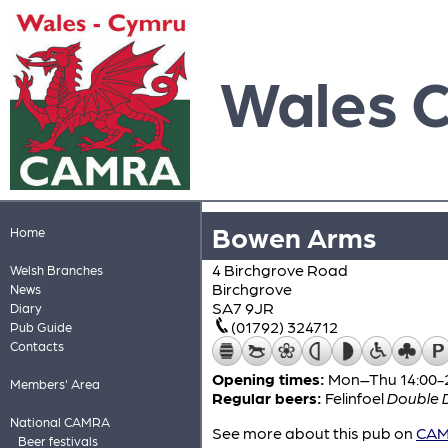
Wales 
Bowen Arms
Home
4 Birchgrove Road
Welsh Branches
Birchgrove
News
SA7 9JR
Diary
(01792) 324712
Pub Guide
Contacts
Opening times:
Mon–Thu 14:00-23
Members' Area
Regular beers:
Felinfoel
Double 
National CAMRA
See more about this pub on
CAMR
Beer festivals