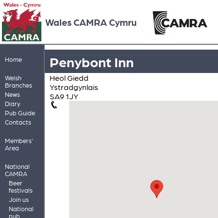
Wales CAMRA Cymru
Penybont Inn
Home
Heol Giedd
Welsh
Branches
Ystradgynlais
News
SA9 1JY
Diary
Pub Guide
Contacts
Members'
Area
National
CAMRA
Beer
festivals
Join us
National
pub