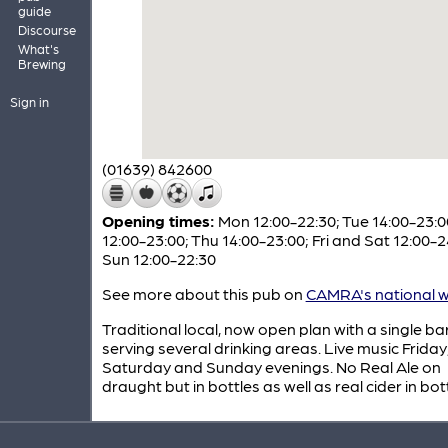
guide
Discourse
What's
Brewing
Sign in
(01639) 842600
Opening times:
Mon 12:00-22:30; Tue 14:00-23:
12:00-23:00; Thu 14:00-23:00; Fri and Sat 12:00-2
Sun 12:00-22:30
See more about this pub on
CAMRA's national w
Traditional local, now open plan with a single ba
serving several drinking areas. Live music Friday
Saturday and Sunday evenings. No Real Ale on
draught but in bottles as well as real cider in bott