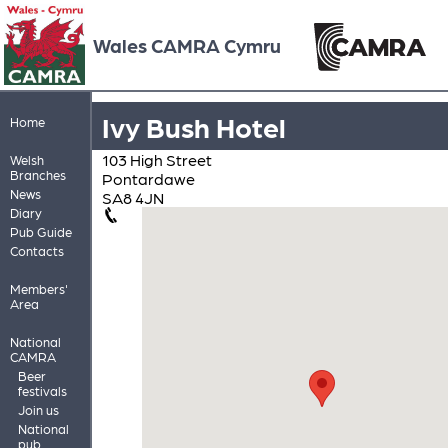
Wales CAMRA Cymru
Ivy Bush Hotel
Home
103 High Street
Welsh
Branches
Pontardawe
News
SA8 4JN
Diary
Pub Guide
Contacts
Members'
Area
National
CAMRA
Beer
festivals
Join us
National
pub