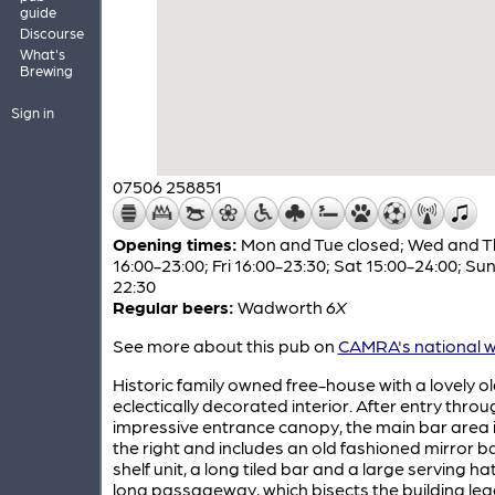
guide
Discourse
What's
Brewing
Sign in
07506 258851
Opening times:
Mon and Tue closed; Wed and T
16:00-23:00; Fri 16:00-23:30; Sat 15:00-24:00; Sun
22:30
Regular beers:
Wadworth
6X
See more about this pub on
CAMRA's national w
Historic family owned free-house with a lovely o
eclectically decorated interior. After entry thro
impressive entrance canopy, the main bar area 
the right and includes an old fashioned mirror b
shelf unit, a long tiled bar and a large serving ha
long passageway, which bisects the building le