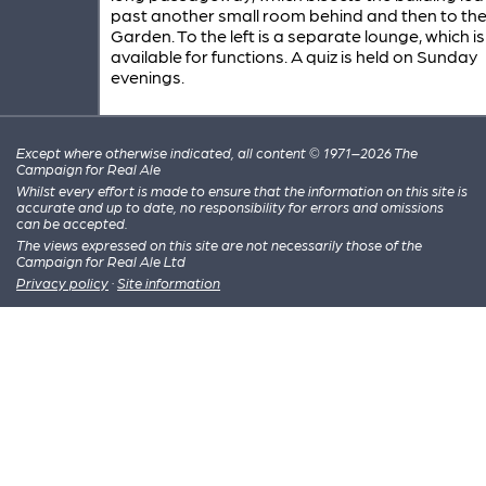
past another small room behind and then to th
Garden. To the left is a separate lounge, which is
available for functions. A quiz is held on Sunday
evenings.
Except where otherwise indicated, all content © 1971–2026 The
Campaign for Real Ale
Whilst every effort is made to ensure that the information on this site is
accurate and up to date, no responsibility for errors and omissions
can be accepted.
The views expressed on this site are not necessarily those of the
Campaign for Real Ale Ltd
Privacy policy
·
Site information