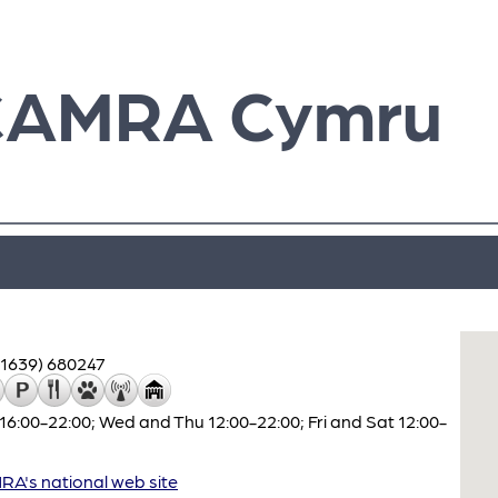
CAMRA Cymru
01639) 680247
16:00-22:00; Wed and Thu 12:00-22:00; Fri and Sat 12:00-
A's national web site