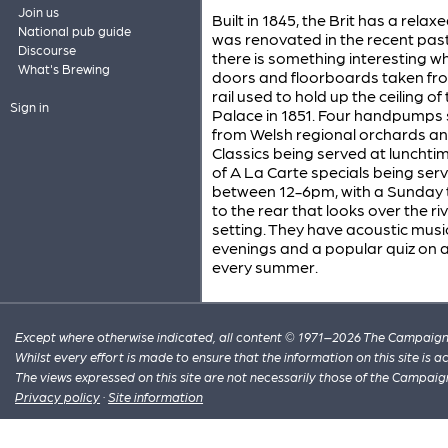
Join us
Built in 1845, the Brit has a rel
National pub guide
was renovated in the recent past
Discourse
there is something interesting w
What's Brewing
doors and floorboards taken from
rail used to hold up the ceiling o
Sign in
Palace in 1851. Four handpumps s
from Welsh regional orchards an
Classics being served at lunchti
of A La Carte specials being ser
between 12-6pm, with a Sunday t
to the rear that looks over the r
setting. They have acoustic musi
evenings and a popular quiz on a
every summer.
Except where otherwise indicated, all content © 1971–2026 The Campaign 
Whilst every effort is made to ensure that the information on this site is
The views expressed on this site are not necessarily those of the Campaig
Privacy policy
·
Site information