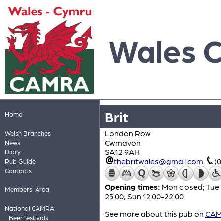
Wales 
Brit
Home
London Row
Welsh Branches
Cwmavon
News
SA12 9AH
Diary
thebritwales@gmail.com
(
Pub Guide
Contacts
Opening times:
Mon closed; Tue 
Members' Area
23:00; Sun 12:00-22:00
National CAMRA
See more about this pub on
CAMR
Beer festivals