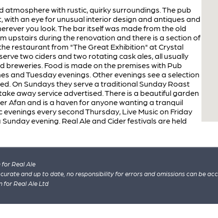
axed atmosphere with rustic, quirky surroundings. The pub
, with an eye for unusual interior design and antiques and
herever you look. The bar itself was made from the old
 upstairs during the renovation and there is a section of
f the restaurant from "The Great Exhibition" at Crystal
erve two ciders and two rotating cask ales, all usually
d breweries. Food is made on the premises with Pub
mes and Tuesday evenings. Other evenings see a selection
ved. On Sundays they serve a traditional Sunday Roast
ake away service advertised. There is a beautiful garden
iver Afan and is a haven for anyone wanting a tranquil
c evenings every second Thursday, Live Music on Friday
 Sunday evening. Real Ale and Cider festivals are held
for Real Ale
 accurate and up to date, no responsibility for errors and omissions can be ac
n for Real Ale Ltd