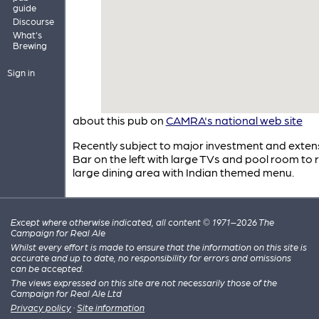
guide
Discourse
What's
Brewing
Sign in
about this pub on
CAMRA's national web site
Recently subject to major investment and exten
Bar on the left with large TVs and pool room to r
large dining area with Indian themed menu.
Except where otherwise indicated, all content © 1971–2026 The
Campaign for Real Ale
Whilst every effort is made to ensure that the information on this site is
accurate and up to date, no responsibility for errors and omissions
can be accepted.
The views expressed on this site are not necessarily those of the
Campaign for Real Ale Ltd
Privacy policy
·
Site information