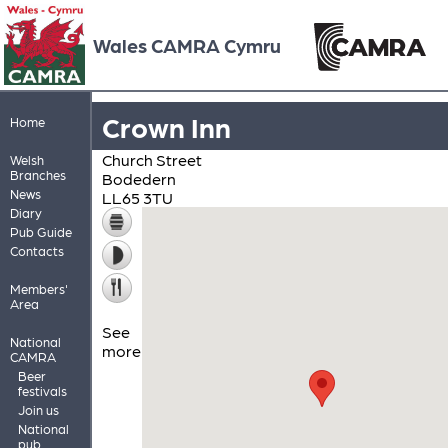
Wales CAMRA Cymru
Crown Inn
Home
Church Street
Welsh
Branches
Bodedern
News
LL65 3TU
Diary
Pub Guide
Contacts
Members'
Area
See
National
more
CAMRA
Beer
festivals
Join us
National
pub