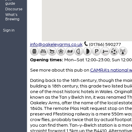
guide
Discourse
What's
Brewing
Sign in
info@oakeleyarms.co.uk
(01766) 590277
Opening times:
Mon–Sat 12:00-23:00; Sun 12:00
See more about this pub on
CAMRA's national w
Dating back to the 16th century, though the mai
building is 18th century, this grade two listed buil
one of the most historic hotels in Wales. Originall
known as the Tan y Bwlch Inn, it was renamed T
Oakeley Arms, after the name of the local estate,
1840s. The remote Plas Halt request stop on the
preserved Ffestiniog railway is a mere 550m wa
crow flies, probably twice that by actual footpath
you can find them. Tan-y-Bwlch station is a mor
straight forward 1.5km up the B4410. Alternative