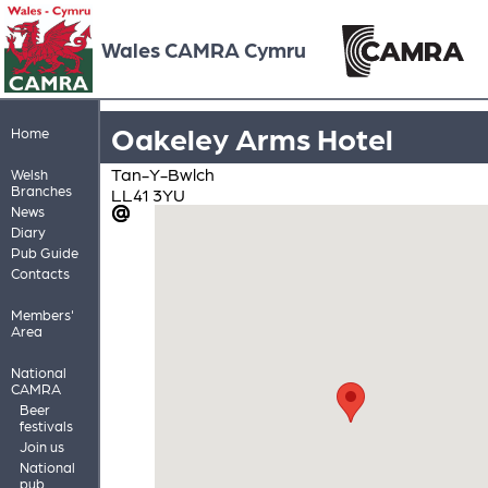
Wales CAMRA Cymru
Oakeley Arms Hotel
Home
Tan-Y-Bwlch
Welsh
Branches
LL41 3YU
News
Diary
Pub Guide
Contacts
Members'
Area
National
CAMRA
Beer
festivals
Join us
National
pub