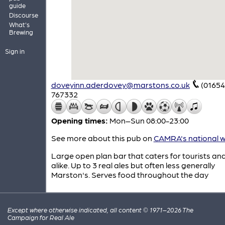
guide
Discourse
What's
Brewing
Sign in
doveyinn.aderdovey@marstons.co.uk
(01654
767332
Opening times:
Mon–Sun 08:00-23:00
See more about this pub on
CAMRA's national w
Large open plan bar that caters for tourists and
alike. Up to 3 real ales but often less generally
Marston's. Serves food throughout the day
Except where otherwise indicated, all content © 1971–2026 The
Campaign for Real Ale