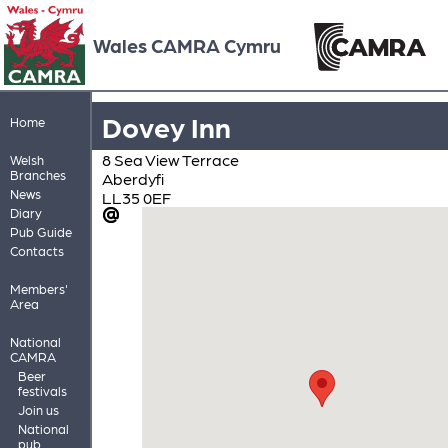
Wales CAMRA Cymru
Dovey Inn
Home
8 Sea View Terrace
Welsh
Branches
Aberdyfi
News
LL35 0EF
Diary
Pub Guide
Contacts
Members'
Area
National
CAMRA
Beer
festivals
Join us
National
pub