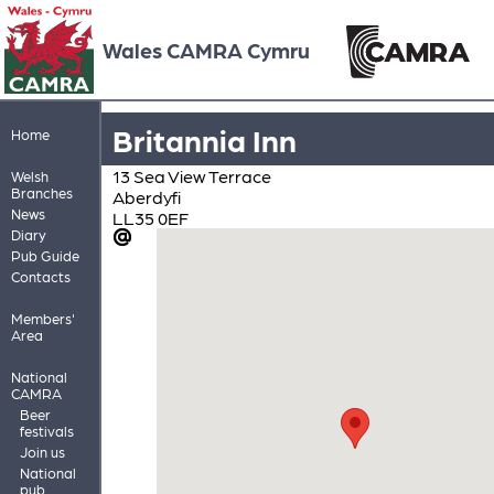
Wales CAMRA Cymru
Britannia Inn
Home
13 Sea View Terrace
Welsh
Branches
Aberdyfi
News
LL35 0EF
Diary
Pub Guide
Contacts
Members'
Area
National
CAMRA
Beer
festivals
Join us
National
pub