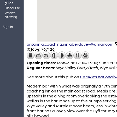
guide
Discourse
What's
Brewing
Sign in
britannia.coaching.inn.aberdovey@gmail.com
(01654) 767426
Opening times:
Mon–Sat 12:00-23:00; Sun 12:00
Regular beers:
Wye Valley
Butty Bach
,
Wye Vall
See more about this pub on
CAMRA's national w
Modern bar within what was originally a 17th ce
coaching inn on the main coast road. Meals are
upstairs in the dining room overlooking the estu
well as in the bar. It has up to five pumps servin
Wye Valley and Purple Moose beers, less in winte
front bar has a lovely view over the Dyfi estuary 
hills beyond.