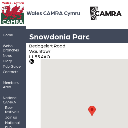
Wales CAMRA Cymru
Snowdonia Parc
Home
Beddgelert Road
Welsh
Branches
Waunfawr
News
LL55 4AQ
Diary
Pub Guide
Contacts
Members'
Area
National
CAMRA
Beer
festivals
Join us
National
pub