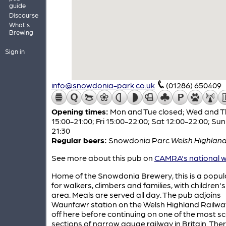
guide
Discourse
What's
Brewing
Sign in
info@snowdonia-park.co.uk
(01286) 650409
Opening times:
Mon and Tue closed; Wed and T
15:00-21:00; Fri 15:00-22:00; Sat 12:00-22:00; Sun
21:30
Regular beers:
Snowdonia Parc
Welsh Highland
See more about this pub on
CAMRA's national w
Home of the Snowdonia Brewery, this is a popul
for walkers, climbers and families, with children's
area. Meals are served all day. The pub adjoins
Waunfawr station on the Welsh Highland Railwa
off here before continuing on one of the most sc
sections of narrow gauge railway in Britain. Ther