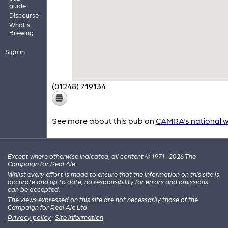
guide
Discourse
What's
Brewing
Sign in
(01248) 719134
See more about this pub on
CAMRA's national w
Except where otherwise indicated, all content © 1971–2026 The
Campaign for Real Ale
Whilst every effort is made to ensure that the information on this site is
accurate and up to date, no responsibility for errors and omissions
can be accepted.
The views expressed on this site are not necessarily those of the
Campaign for Real Ale Ltd
Privacy policy
·
Site information