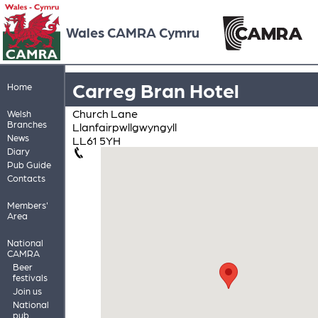
Wales CAMRA Cymru
Carreg Bran Hotel
Home
Church Lane
Welsh
Branches
Llanfairpwllgwyngyll
News
LL61 5YH
Diary
Pub Guide
Contacts
Members'
Area
National
CAMRA
Beer
festivals
Join us
National
pub