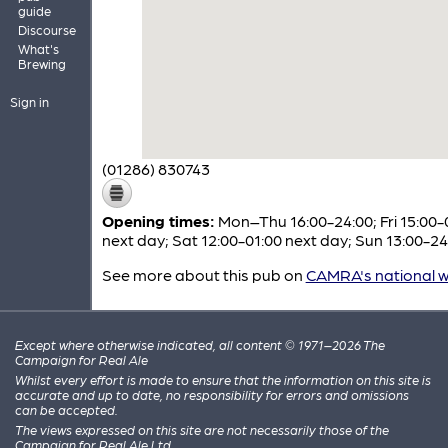
guide
Discourse
What's
Brewing
Sign in
(01286) 830743
Opening times:
Mon–Thu 16:00-24:00; Fri 15:00-
next day; Sat 12:00-01:00 next day; Sun 13:00-24
See more about this pub on
CAMRA's national w
Except where otherwise indicated, all content © 1971–2026 The
Campaign for Real Ale
Whilst every effort is made to ensure that the information on this site is
accurate and up to date, no responsibility for errors and omissions
can be accepted.
The views expressed on this site are not necessarily those of the
Campaign for Real Ale Ltd