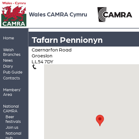
Wales CAMRA Cymru
Tafarn Pennionyn
Home
Caernarfon Road
Welsh
Branches
Groeslon
News
LL54 7DY
Diary
Pub Guide
Contacts
Members'
Area
National
CAMRA
Beer
festivals
Join us
National
pub