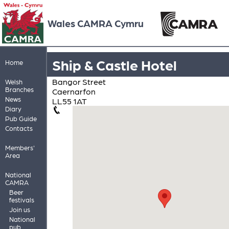
Wales CAMRA Cymru
Ship & Castle Hotel
Home
Bangor Street
Welsh
Branches
Caernarfon
News
LL55 1AT
Diary
Pub Guide
Contacts
Members'
Area
National
CAMRA
Beer
festivals
Join us
National
pub