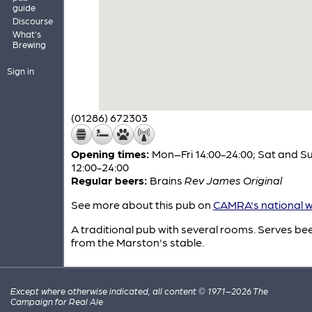
guide
Discourse
What's
Brewing
Sign in
(01286) 672303
Opening times:
Mon–Fri 14:00-24:00; Sat and S
12:00-24:00
Regular beers:
Brains
Rev James Original
See more about this pub on
CAMRA's national w
A traditional pub with several rooms. Serves be
from the Marston's stable.
Except where otherwise indicated, all content © 1971–2026 The
Campaign for Real Ale