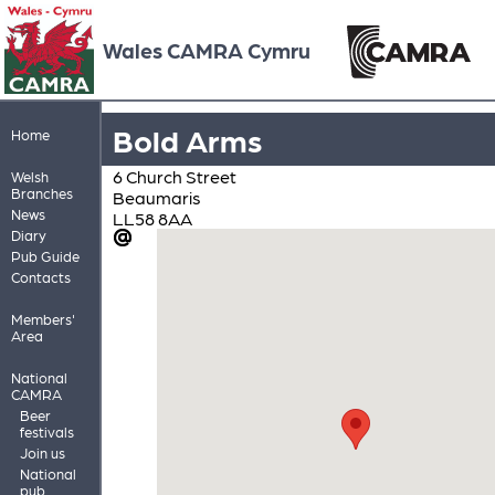
Wales CAMRA Cymru
Bold Arms
Home
6 Church Street
Welsh
Branches
Beaumaris
News
LL58 8AA
Diary
Pub Guide
Contacts
Members'
Area
National
CAMRA
Beer
festivals
Join us
National
pub