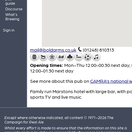
guide
Discourse
What's
Brewing
Sign in
mail@boldarms.co.uk
(01248) 810313
Opening times:
Mon–Thu 12:00-00:30 next day; 
12:00-01:30 next day
See more about this pub on
CAMRA's national w
Family run Marstons hotel with large bar, with po
sports TV and live music.
Except where otherwise indicated, all content © 1971–2026 The
Campaign for Real Ale
Whilst every effort is made to ensure that the information on this site is