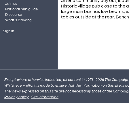
After a community buy out, it ope
Join us
Historic village pub close to the
National pub guide
large main bar has low beams, 
Discourse
tables outside at the rear. Bench 
What's Brewing
Sign in
Except where otherwise indicated, all content © 1971–2026 The Campaign 
Whilst every effort is made to ensure that the information on this site is
The views expressed on this site are not necessarily those of the Campaig
Privacy policy
·
Site information