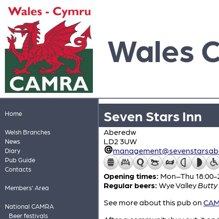
Wales 
Seven Stars Inn
Home
Aberedw
Welsh Branches
LD2 3UW
News
management@sevenstarsabe
Diary
Pub Guide
Contacts
Opening times:
Mon–Thu 18:00-22
Regular beers:
Wye Valley
Butty
Members' Area
See more about this pub on
CAMR
National CAMRA
Beer festivals