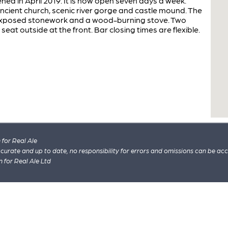
ned in April 2019. It is now open seven days a week.
 ancient church, scenic river gorge and castle mound. The
exposed stonework and a wood-burning stove. Two
seat outside at the front. Bar closing times are flexible.
for Real Ale
 accurate and up to date, no responsibility for errors and omissions can be ac
n for Real Ale Ltd