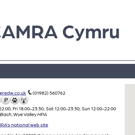
CAMRA Cymru
redw.co.uk
(01982) 560762
:00; Fri 18:00-23:30; Sat 12:00-23:30; Sun 12:00-22:00
 Bach
,
Wye Valley
HPA
A's national web site