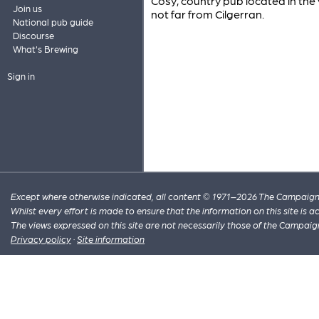
Cosy, country pub located in the
Join us
not far from Cilgerran.
National pub guide
Discourse
What's Brewing
Sign in
Except where otherwise indicated, all content © 1971–2026 The Campaign 
Whilst every effort is made to ensure that the information on this site is
The views expressed on this site are not necessarily those of the Campaig
Privacy policy
·
Site information