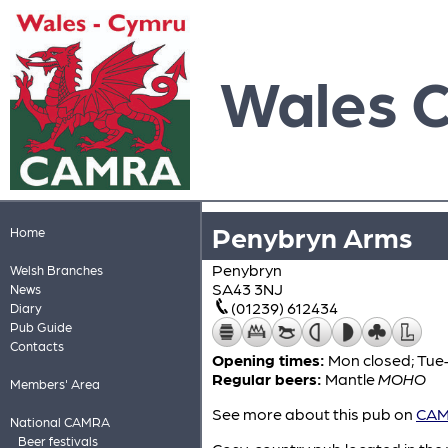
Wales 
Penybryn Arms
Home
Penybryn
Welsh Branches
SA43 3NJ
News
(01239) 612434
Diary
Pub Guide
Contacts
Opening times:
Mon closed; Tue–
Regular beers:
Mantle
MOHO
Members' Area
See more about this pub on
CAMR
National CAMRA
Beer festivals