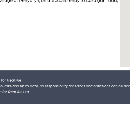
 village of Penybryn, on the A478 Tenby to Cardigan road,
for Real Ale
 accurate and up to date, no responsibility for errors and omissions can be ac
n for Real Ale Ltd