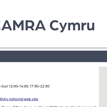
CAMRA Cymru
Sun 12:00-14:00, 17:30-22:30
A's national web site