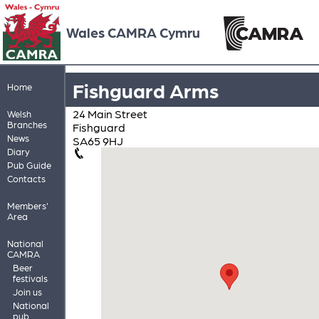
Wales CAMRA Cymru
Fishguard Arms
Home
24 Main Street
Welsh
Branches
Fishguard
News
SA65 9HJ
Diary
Pub Guide
Contacts
Members'
Area
National
CAMRA
Beer
festivals
Join us
National
pub