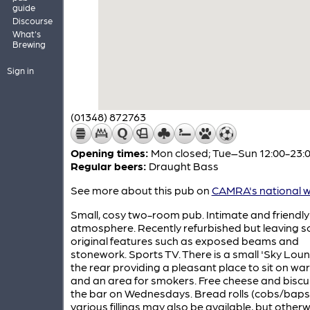
guide
Discourse
What's
Brewing
Sign in
(01348) 872763
Opening times:
Mon closed; Tue–Sun 12:00-23:
Regular beers:
Draught Bass
See more about this pub on
CAMRA's national w
Small, cosy two-room pub. Intimate and friendly
atmosphere. Recently refurbished but leaving 
original features such as exposed beams and
stonework. Sports TV. There is a small 'Sky Loun
the rear providing a pleasant place to sit on w
and an area for smokers. Free cheese and biscu
the bar on Wednesdays. Bread rolls (cobs/baps)
various fillings may also be available, but other