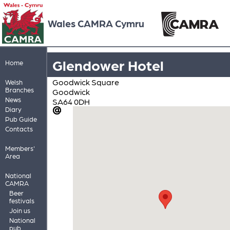
Wales CAMRA Cymru
Glendower Hotel
Home
Goodwick Square
Welsh
Branches
Goodwick
News
SA64 0DH
Diary
Pub Guide
Contacts
Members'
Area
National
CAMRA
Beer
festivals
Join us
National
pub