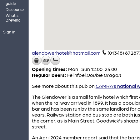
guide
Discourse
What's
Brewing
Sign in
glendowerhotel@hotmail.com
(01348) 87287
Opening times:
Mon–Sun 12:00-24:00
Regular beers:
Felinfoel
Double Dragon
See more about this pub on
CAMRA's national w
The Glendower is a small family hotel which firs
when the railway arrived in 1899. It has a popular
bar and has been run by the same landlord for 
years. Railway station and bus stop are both ju
the corner, as is Main Street, Goodwick's shopp
street.
An April 2024 member report said that the bar i