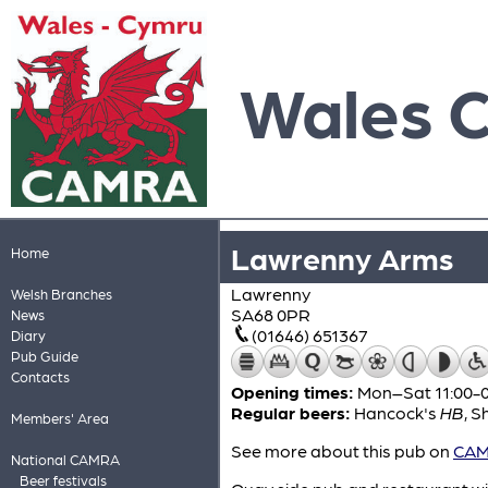
Wales 
Lawrenny Arms
Home
Lawrenny
Welsh Branches
SA68 0PR
News
(01646) 651367
Diary
Pub Guide
Contacts
Opening times:
Mon–Sat 11:00-01
Regular beers:
Hancock's
HB
,
S
Members' Area
See more about this pub on
CAMR
National CAMRA
Beer festivals