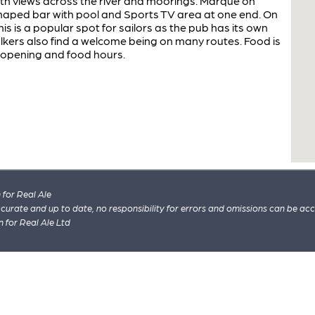
th views across the river and moorings. Marque on
 shaped bar with pool and Sports TV area at one end. On
is is a popular spot for sailors as the pub has its own
kers also find a welcome being on many routes. Food is
 opening and food hours.
for Real Ale
 accurate and up to date, no responsibility for errors and omissions can be ac
n for Real Ale Ltd