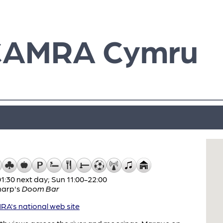
CAMRA Cymru
:30 next day; Sun 11:00-22:00
harp's
Doom Bar
A's national web site