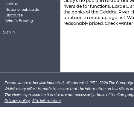
Quay side pub and restaurant wi
Join us
riverside for functions. Large L
National pub guide
the banks of the Cleddau River, th
Discourse
pontoon to moor up against. Wal
What's Brewing
reasonably priced. Check Winter
Sign in
Except where otherwise indicated, all content © 1971–2026 The Campaign 
Whilst every effort is made to ensure that the information on this site is
The views expressed on this site are not necessarily those of the Campaig
Privacy policy
·
Site information