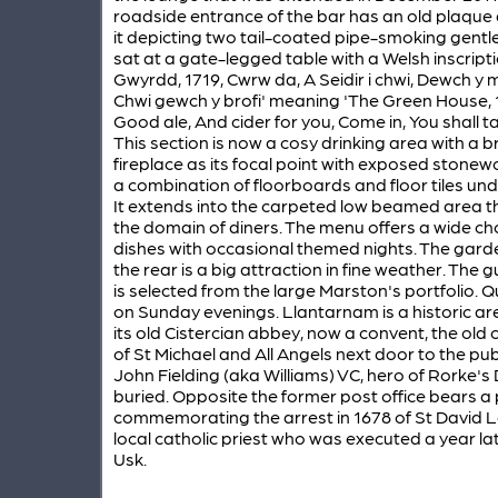
roadside entrance of the bar has an old plaque
it depicting two tail-coated pipe-smoking gent
sat at a gate-legged table with a Welsh inscripti
Gwyrdd, 1719, Cwrw da, A Seidir i chwi, Dewch y
Chwi gewch y brofi' meaning 'The Green House, 
Good ale, And cider for you, Come in, You shall tas
This section is now a cosy drinking area with a br
fireplace as its focal point with exposed stone
a combination of floorboards and floor tiles und
It extends into the carpeted low beamed area th
the domain of diners. The menu offers a wide ch
dishes with occasional themed nights. The gard
the rear is a big attraction in fine weather. The g
is selected from the large Marston's portfolio. Q
on Sunday evenings. Llantarnam is a historic ar
its old Cistercian abbey, now a convent, the old 
of St Michael and All Angels next door to the p
John Fielding (aka Williams) VC, hero of Rorke's Dr
buried. Opposite the former post office bears a
commemorating the arrest in 1678 of St David L
local catholic priest who was executed a year lat
Usk.