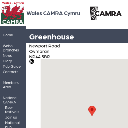
Wales CAMRA Cymru
Greenhouse
Home
Newport Road
Welsh
Branches
Cwmbran
News
NP44 3BP
Diary
Pub Guide
Contacts
Members'
Area
National
CAMRA
Beer
festivals
Join us
National
pub