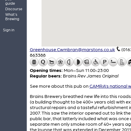
guide
Discourse
What's
Brewing
Sign in
Greenhouse.Cwmbran@marstons.co.uk
(016
863388
Opening times:
Mon–Sun 11:00-23:00
Regular beers:
Brains
Rev James Original
See more about this pub on
CAMRA's national w
Brains Brewery breathed new life into this roads
(a building thought to be 400+ years old) with e
structural repairs and a tasteful refurbishment i
2007. This saw the interior opened out to link th
public bar, that latterly included what was once 
separate men only smoke room of 40+ years ago
the lounge that was extended in December 2011