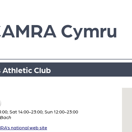
CAMRA Cymru
 Athletic Club
:00; Sat 14:00-23:00; Sun 12:00-23:00
 Bach
A's national web site