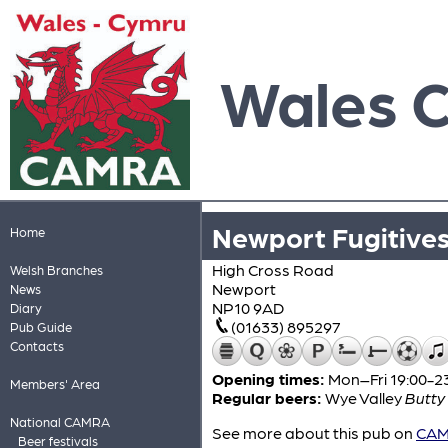
Wales 
Newport Fugitives
Home
High Cross Road
Welsh Branches
Newport
News
NP10 9AD
Diary
(01633) 895297
Pub Guide
Contacts
Opening times:
Mon–Fri 19:00-23
Members' Area
Regular beers:
Wye Valley
Butty
National CAMRA
See more about this pub on
CAMR
Beer festivals