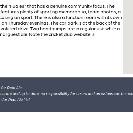
the "Fugies" that has a genuine community focus. The
eatures plenty of sporting memorabilia, team photos, a
using on sport. There is also a function room with its own
 on Thursday evenings. The car park is at the back of the
voluted drive. Two handpumps are in regular use while a
 guest ale. Note the cricket club website is
for Real Ale
 accurate and up to date, no responsibility for errors and omissions can be ac
n for Real Ale Ltd