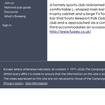
Join us
A homely sports club nicknamed 
National pub guide
comfortable L-shaped main bar f
Discourse
trophy cabinet and a large TV foc
What's Brewing
bar that hosts Newport Folk Club
club and is approached via a con
Sign in
third accommodates an occasional
http://www.fugies.co.uk/
Except where otherwise indicated, all content © 1971–2026 The Campaign 
Whilst every effort is made to ensure that the information on this site is
The views expressed on this site are not necessarily those of the Campaig
Privacy policy
·
Site information