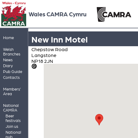
Wales CAMRA Cymru
New Inn Motel
Home
Chepstow Road
Welsh
Branches
Langstone
News
NP18 2JN
Diary
Pub Guide
Contacts
Members'
Area
National
CAMRA
Beer
festivals
Join us
National
pub