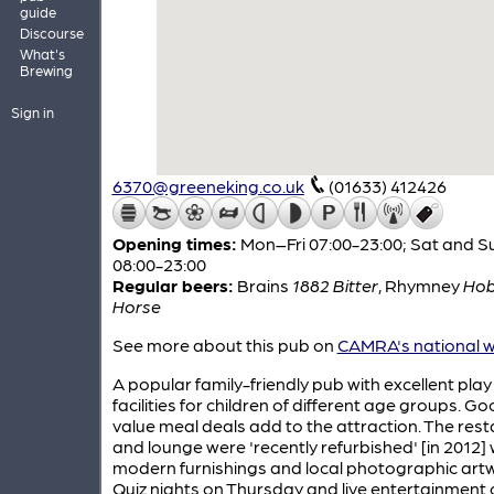
guide
Discourse
What's
Brewing
Sign in
6370@greeneking.co.uk
(01633) 412426
Opening times:
Mon–Fri 07:00-23:00; Sat and S
08:00-23:00
Regular beers:
Brains
1882 Bitter
,
Rhymney
Ho
Horse
See more about this pub on
CAMRA's national w
A popular family-friendly pub with excellent play
facilities for children of different age groups. G
value meal deals add to the attraction. The res
and lounge were 'recently refurbished' [in 2012] 
modern furnishings and local photographic art
Quiz nights on Thursday and live entertainment 