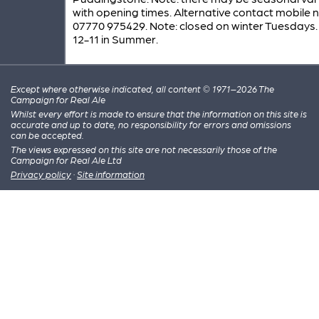
with opening times. Alternative contact mobile 
07770 975429. Note: closed on winter Tuesdays
12-11 in Summer.
Except where otherwise indicated, all content © 1971–2026 The
Campaign for Real Ale
Whilst every effort is made to ensure that the information on this site is
accurate and up to date, no responsibility for errors and omissions
can be accepted.
The views expressed on this site are not necessarily those of the
Campaign for Real Ale Ltd
Privacy policy
·
Site information