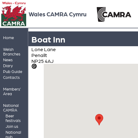
Wales CAMRA Cymru
Boat Inn
Home
Lone Lane
Welsh
Branches
Penallt
News
NP25 4AJ
Diary
Pub Guide
Contacts
Members'
Area
National
CAMRA
Beer
festivals
Join us
National
pub