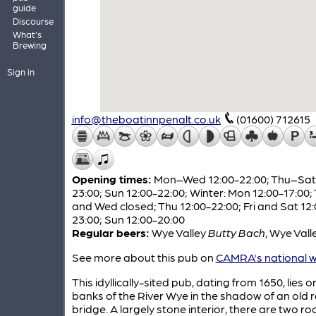
guide
Discourse
What's
Brewing
Sign in
info@theboatinnpenalt.co.uk
(01600) 712615
Opening times:
Mon–Wed 12:00-22:00; Thu–Sat 
23:00; Sun 12:00-22:00; Winter: Mon 12:00-17:00;
and Wed closed; Thu 12:00-22:00; Fri and Sat 12:
23:00; Sun 12:00-20:00
Regular beers:
Wye Valley
Butty Bach
,
Wye Vall
See more about this pub on
CAMRA's national w
This idyllically-sited pub, dating from 1650, lies o
banks of the River Wye in the shadow of an old 
bridge. A largely stone interior, there are two r