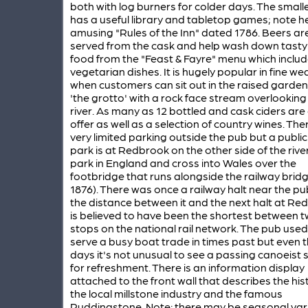
both with log burners for colder days. The smal
has a useful library and tabletop games; note h
amusing "Rules of the Inn" dated 1786. Beers ar
served from the cask and help wash down tasty
food from the "Feast & Fayre" menu which inclu
vegetarian dishes. It is hugely popular in fine we
when customers can sit out in the raised garde
'the grotto' with a rock face stream overlooking
river. As many as 12 bottled and cask ciders are
offer as well as a selection of country wines. Ther
very limited parking outside the pub but a public
park is at Redbrook on the other side of the river
park in England and cross into Wales over the
footbridge that runs alongside the railway bridge
1876). There was once a railway halt near the p
the distance between it and the next halt at Re
is believed to have been the shortest between 
stops on the national rail network. The pub used
serve a busy boat trade in times past but even 
days it's not unusual to see a passing canoeist 
for refreshment. There is an information display
attached to the front wall that describes the his
the local millstone industry and the famous
Puddingstone. Note: there may be seasonal var