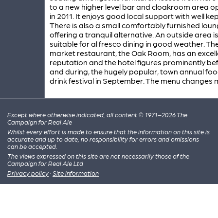
to a new higher level bar and cloakroom area 
in 2011. It enjoys good local support with well ke
There is also a small comfortably furnished lou
offering a tranquil alternative. An outside area i
suitable for al fresco dining in good weather. Th
market restaurant, the Oak Room, has an excell
reputation and the hotel figures prominently bef
and during, the hugely popular, town annual fo
drink festival in September. The menu changes 
Except where otherwise indicated, all content © 1971–2026 The
Campaign for Real Ale
Whilst every effort is made to ensure that the information on this site is
accurate and up to date, no responsibility for errors and omissions
can be accepted.
The views expressed on this site are not necessarily those of the
Campaign for Real Ale Ltd
Privacy policy
·
Site information