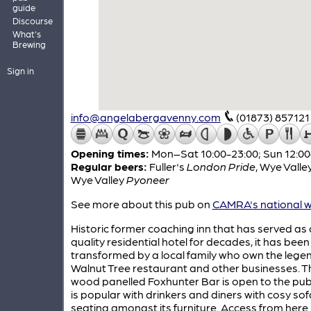
guide
Discourse
What's
Brewing
Sign in
info@angelabergavenny.com
(01873) 857121
Opening times:
Mon–Sat 10:00-23:00; Sun 12:00
Regular beers:
Fuller's
London Pride
,
Wye Valle
Wye Valley
Pyoneer
See more about this pub on
CAMRA's national w
Historic former coaching inn that has served as 
quality residential hotel for decades, it has been
transformed by a local family who own the lege
Walnut Tree restaurant and other businesses. Th
wood panelled Foxhunter Bar is open to the pub
is popular with drinkers and diners with cosy sof
seating amongst its furniture. Access from here