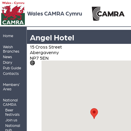
Wales CAMRA Cymru
Angel Hotel
Home
15 Cross Street
Welsh
Branches
Abergavenny
News
NP7 5EN
Diary
Pub Guide
Contacts
Members'
Area
National
CAMRA
Beer
festivals
Join us
National
pub