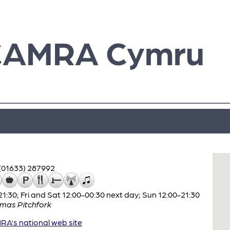
CAMRA Cymru
(01633) 287992
:30; Fri and Sat 12:00-00:30 next day; Sun 12:00-21:30
mas Pitchfork
A's national web site