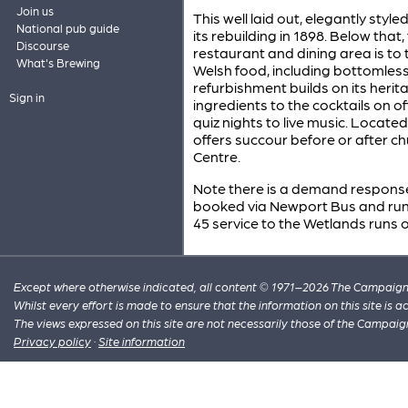
Join us
This well laid out, elegantly styl
National pub guide
its rebuilding in 1898. Below that
Discourse
restaurant and dining area is to
What's Brewing
Welsh food, including bottomle
refurbishment builds on its herit
Sign in
ingredients to the cocktails on
quiz nights to live music. Located
offers succour before or after 
Centre.
Note there is a demand response
booked via Newport Bus and run
45 service to the Wetlands runs o
Except where otherwise indicated, all content © 1971–2026 The Campaign 
Whilst every effort is made to ensure that the information on this site is
The views expressed on this site are not necessarily those of the Campaig
Privacy policy
·
Site information