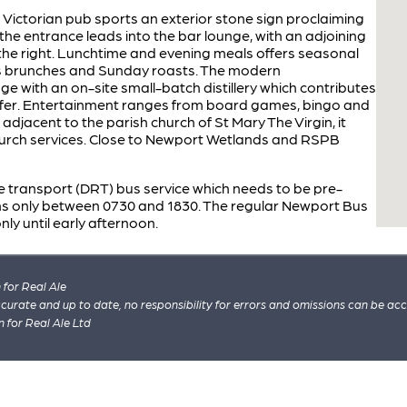
ed Victorian pub sports an exterior stone sign proclaiming
, the entrance leads into the bar lounge, with an adjoining
 the right. Lunchtime and evening meals offers seasonal
ss brunches and Sunday roasts. The modern
age with an on-site small-batch distillery which contributes
 offer. Entertainment ranges from board games, bingo and
 adjacent to the parish church of St Mary The Virgin, it
church services. Close to Newport Wetlands and RSPB
 transport (DRT) bus service which needs to be pre-
s only between 0730 and 1830. The regular Newport Bus
nly until early afternoon.
for Real Ale
 accurate and up to date, no responsibility for errors and omissions can be ac
n for Real Ale Ltd