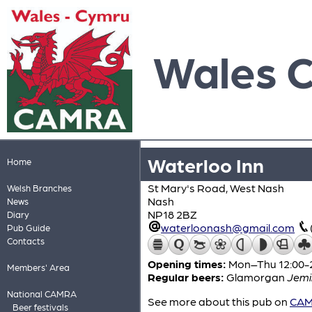
Wales 
Waterloo Inn
Home
St Mary's Road, West Nash
Welsh Branches
Nash
News
NP18 2BZ
Diary
waterloonash@gmail.com
Pub Guide
Contacts
Opening times:
Mon–Thu 12:00-21
Members' Area
Regular beers:
Glamorgan
Jemi
National CAMRA
See more about this pub on
CAMR
Beer festivals