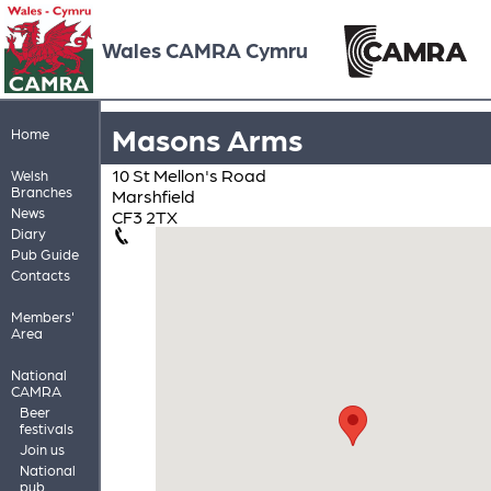
Wales CAMRA Cymru
Masons Arms
Home
10 St Mellon's Road
Welsh
Branches
Marshfield
News
CF3 2TX
Diary
Pub Guide
Contacts
Members'
Area
National
CAMRA
Beer
festivals
Join us
National
pub