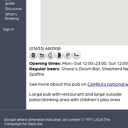
guide
Discourse
What's
Brewing
Sign in
(01633) 680308
Opening times:
Mon–Sat 12:00-23:00; Sun 12:00
Regular beers:
Sharp's
Doom Bar
,
Shepherd N
Spitfire
See more about this pub on
CAMRA's national w
Large pub with restaurant and large outside
patio/drinking area with children's play area
Except where otherwise indicated, all content © 1971–2026 The
Campaign for Real Ale