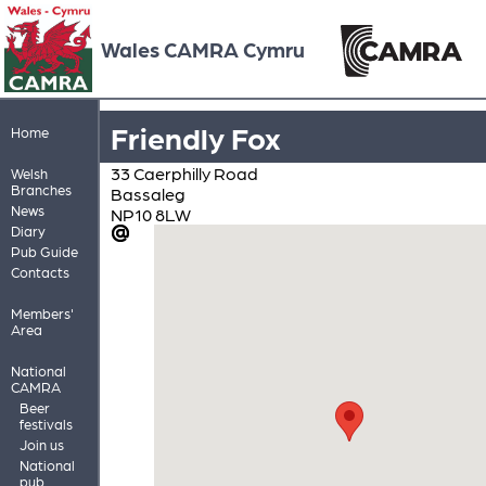
Wales CAMRA Cymru
Friendly Fox
Home
33 Caerphilly Road
Welsh
Branches
Bassaleg
News
NP10 8LW
Diary
Pub Guide
Contacts
Members'
Area
National
CAMRA
Beer
festivals
Join us
National
pub