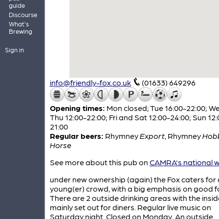
guide
Discourse
What's
Brewing
Sign in
info@friendly-fox.co.uk
(01633) 649296
Opening times:
Mon closed; Tue 16:00-22:00; W
Thu 12:00-22:00; Fri and Sat 12:00-24:00; Sun 12:
21:00
Regular beers:
Rhymney
Export
,
Rhymney
Hob
Horse
See more about this pub on
CAMRA's national w
under new ownership (again) the Fox caters for 
young(er) crowd, with a big emphasis on good f
There are 2 outside drinking areas with the insid
mainly set out for diners. Regular live music on
Saturday night. Closed on Monday. An outside