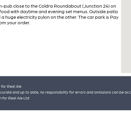
-pub close to the Coldra Roundabout (Junction 24) on
 food with daytime and evening set menus. Outside patio
a huge electricity pylon on the other. The car park is Pay
rom your order.
for Real Ale
 accurate and up to date, no responsibility for errors and omissions can be ac
n for Real Ale Ltd