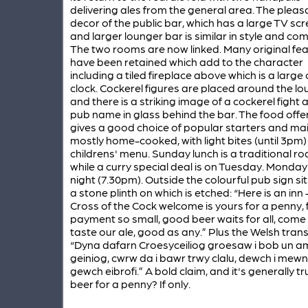
delivering ales from the general area. The pleas
decor of the public bar, which has a large TV scr
and larger lounger bar is similar in style and com
The two rooms are now linked. Many original fe
have been retained which add to the character
including a tiled fireplace above which is a large
clock. Cockerel figures are placed around the l
and there is a striking image of a cockerel fight 
pub name in glass behind the bar. The food offe
gives a good choice of popular starters and mai
mostly home-cooked, with light bites (until 3pm)
childrens' menu. Sunday lunch is a traditional ro
while a curry special deal is on Tuesday. Monday 
night (7.30pm). Outside the colourful pub sign si
a stone plinth on which is etched: “Here is an inn
Cross of the Cock welcome is yours for a penny, 
payment so small, good beer waits for all, come 
taste our ale, good as any.” Plus the Welsh trans
“Dyna dafarn Croesyceiliog groesaw i bob un am
geiniog, cwrw da i bawr trwy clalu, dewch i mewn
gewch eibrofi.” A bold claim, and it's generally tr
beer for a penny? If only.