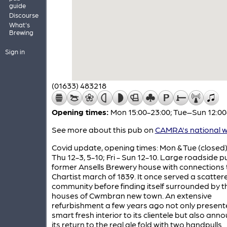
guide
Discourse
What's
Brewing
Sign in
(01633) 483218
Opening times:
Mon 15:00-23:00; Tue–Sun 12:00
See more about this pub on
CAMRA's national w
Covid update, opening times: Mon & Tue (closed
Thu 12-3, 5-10; Fri - Sun 12-10. Large roadside 
former Ansells Brewery house with connections 
Chartist march of 1839. It once served a scatter
community before finding itself surrounded by t
houses of Cwmbran new town. An extensive
refurbishment a few years ago not only present
smart fresh interior to its clientele but also an
its return to the real ale fold with two handpulls