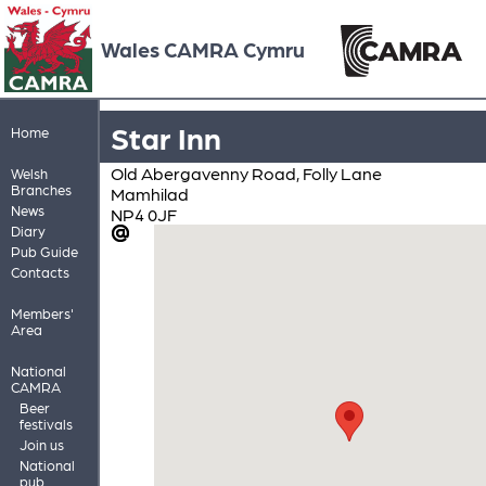
Wales CAMRA Cymru
Star Inn
Home
Old Abergavenny Road, Folly Lane
Welsh
Branches
Mamhilad
News
NP4 0JF
Diary
Pub Guide
Contacts
Members'
Area
National
CAMRA
Beer
festivals
Join us
National
pub