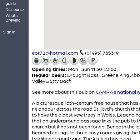
guide
Discourse
What's
Brewing
Sign in
ept72@hotmail.com
(01495) 785319
Opening times:
Mon–Sun 11:30-23:00
Regular beers:
Draught Bass
,
Greene King
Abb
Valley
Butty Bach
See more about this pub on
CAMRA's national w
A picturesque 18th-century free house that has a
neighbour across the road St Illtyd's church tha
to have the oldest yew trees in Wales. Legend ha
that an underground passage links the pub to t
church but it has not been found. Beneath the l
beamed ceilings lie three cosy rooms giving the f
traditional country inn. The kitchen has been