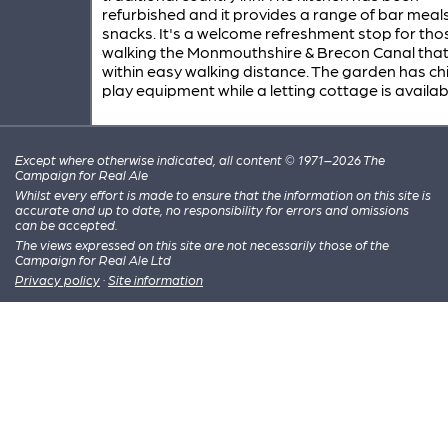
refurbished and it provides a range of bar meal
snacks. It's a welcome refreshment stop for tho
walking the Monmouthshire & Brecon Canal that 
within easy walking distance. The garden has chi
play equipment while a letting cottage is availab
Except where otherwise indicated, all content © 1971–2026 The
Campaign for Real Ale
Whilst every effort is made to ensure that the information on this site is
accurate and up to date, no responsibility for errors and omissions
can be accepted.
The views expressed on this site are not necessarily those of the
Campaign for Real Ale Ltd
Privacy policy
·
Site information