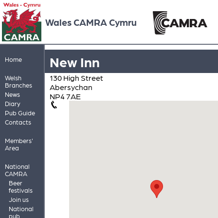
Wales CAMRA Cymru
New Inn
Home
130 High Street
Welsh
Branches
Abersychan
News
NP4 7AE
Diary
Pub Guide
Contacts
Members'
Area
National
CAMRA
Beer
festivals
Join us
National
pub