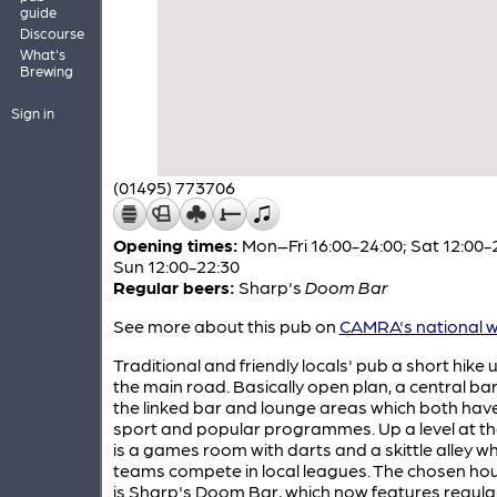
guide
Discourse
What's
Brewing
Sign in
(01495) 773706
Opening times:
Mon–Fri 16:00-24:00; Sat 12:00-
Sun 12:00-22:30
Regular beers:
Sharp's
Doom Bar
See more about this pub on
CAMRA's national w
Traditional and friendly locals' pub a short hike
the main road. Basically open plan, a central ba
the linked bar and lounge areas which both have
sport and popular programmes. Up a level at th
is a games room with darts and a skittle alley w
teams compete in local leagues. The chosen hou
is Sharp's Doom Bar, which now features regular