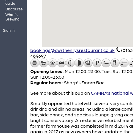
guide
Discourse
What's
Brewing
Sign in
bookings@cwrthenllysrestaurant.co.uk
(0163
484697
Opening times:
Mon 12:00-23:00; Tue–Sat 12:00
Sun 12:00-23:00
Regular beers:
Sharp's
Doom Bar
See more about this pub on
CAMRA's national w
Smartly appointed hotel with several very comf
drinking and dining areas including a large com
bar, side annex, and spacious lounge giving acc
bright conservatory. An extensive refurbishment 
former farmhouse was completed in mid 2014 a
again in 2017 as new owners have updated the