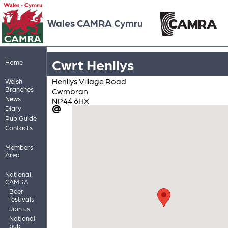
Wales CAMRA Cymru
Cwrt Henllys
Home
Henllys Village Road
Welsh
Branches
Cwmbran
News
NP44 6HX
Diary
Pub Guide
Contacts
Members'
Area
National
CAMRA
Beer
festivals
Join us
National
pub