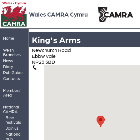
Wales CAMRA Cymru
King's Arms
Home
Newchurch Road
Welsh
Branches
Ebbw Vale
News
NP23 5BD
Diary
Pub Guide
Contacts
Members'
Area
National
CAMRA
Beer
festivals
Join us
National
pub