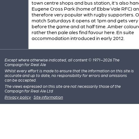
town centre shops and bus station, it's also han
Eugene Cross Park (home of Ebbw Vale RFC) a
therefore very popular with rugby supporters. 
match Saturdays it opens at 1pm and gets very
before the game and at half time. Amber colou
rather then pale ales find favour here. En suite
accommodation introduced in early 2012.
Except where otherwise indicated, all content © 1971–2026 The
Campaign for Real Ale
Whilst every effort is made to ensure that the information on this site is
accurate and up to date, no responsibility for errors and omissions
can be accepted.
The views expressed on this site are not necessarily those of the
Campaign for Real Ale Ltd
Privacy policy
·
Site information