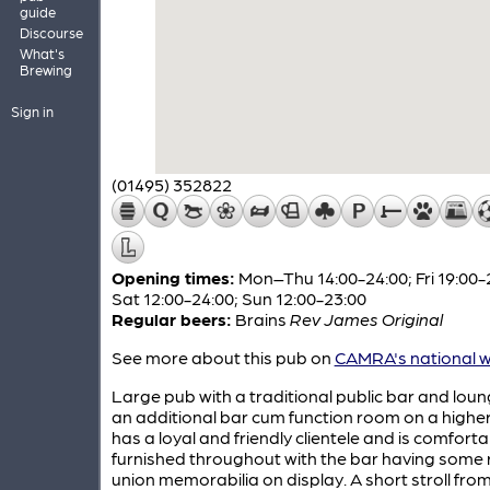
guide
Discourse
What's
Brewing
Sign in
(01495) 352822
Opening times:
Mon–Thu 14:00-24:00; Fri 19:00-
Sat 12:00-24:00; Sun 12:00-23:00
Regular beers:
Brains
Rev James Original
See more about this pub on
CAMRA's national w
Large pub with a traditional public bar and lou
an additional bar cum function room on a higher l
has a loyal and friendly clientele and is comforta
furnished throughout with the bar having some
union memorabilia on display. A short stroll fro