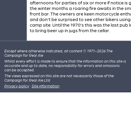
afternoons for parties of six or more if notice is g
the winter months a roaring fire awaits in the sm
front bar. The owners are keen motorcycle enth
and don't be surprised to see other bikers using
camp site. Until the 1970's this was the last pub l
to bring beer up in jugs from the cellar.
Except where otherwise indicated, all content © 1971–2026 The
Campaign for Real Ale
Whilst every effort is made to ensure that the information on this site is
accurate and up to date, no responsibility for errors and omissions
can be accepted.
The views expressed on this site are not necessarily those of the
Campaign for Real Ale Ltd
Privacy policy
·
Site information