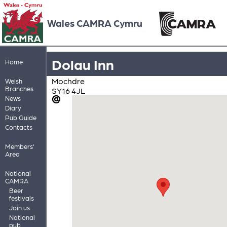
Wales CAMRA Cymru
Dolau Inn
Home
Mochdre
Welsh
Branches
SY16 4JL
News
Diary
Pub Guide
Contacts
Members'
Area
National
CAMRA
Beer
festivals
Join us
National
pub