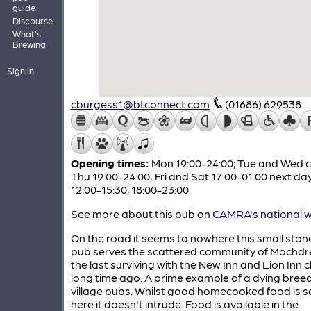
guide
Discourse
What's
Brewing
Sign in
cburgess1@btconnect.com
(01686) 629538
Opening times:
Mon 19:00-24:00; Tue and Wed c
Thu 19:00-24:00; Fri and Sat 17:00-01:00 next da
12:00-15:30, 18:00-23:00
See more about this pub on
CAMRA's national w
On the road it seems to nowhere this small stone
pub serves the scattered community of Mochdre
the last surviving with the New Inn and Lion Inn c
long time ago. A prime example of a dying breed
village pubs. Whilst good homecooked food is s
here it doesn't intrude. Food is available in the