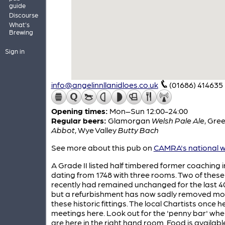
guide
Discourse
What's
Brewing
Sign in
info@angelinnllanidloes.co.uk
(01686) 414635
Opening times:
Mon–Sun 12:00-24:00
Regular beers:
Glamorgan
Welsh Pale Ale
,
Gree
Abbot
,
Wye Valley
Butty Bach
See more about this pub on
CAMRA's national w
A Grade II listed half timbered former coaching 
dating from 1748 with three rooms. Two of these 
recently had remained unchanged for the last 4
but a refurbishment has now sadly removed mo
these historic fittings. The local Chartists once he
meetings here. Look out for the 'penny bar' wh
are here in the right hand room. Food is available