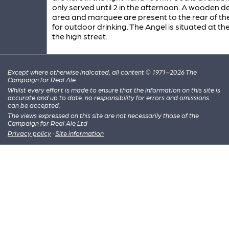
only served until 2 in the afternoon. A wooden d
area and marquee are present to the rear of th
for outdoor drinking. The Angel is situated at th
the high street.
Except where otherwise indicated, all content © 1971–2026 The
Campaign for Real Ale
Whilst every effort is made to ensure that the information on this site is
accurate and up to date, no responsibility for errors and omissions
can be accepted.
The views expressed on this site are not necessarily those of the
Campaign for Real Ale Ltd
Privacy policy
·
Site information