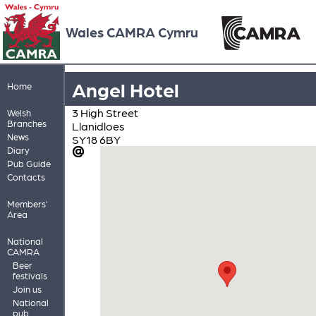
Wales CAMRA Cymru
Angel Hotel
Home
3 High Street
Welsh
Branches
Llanidloes
News
SY18 6BY
Diary
Pub Guide
Contacts
Members'
Area
National
CAMRA
Beer
festivals
Join us
National
pub